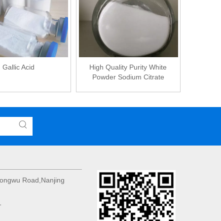
Gallic Acid
High Quality Purity White
Powder Sodium Citrate
 Hongwu Road,Nanjing
1