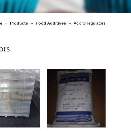
e
»
Products
»
Food Additives
»
Acidity regulators
ors