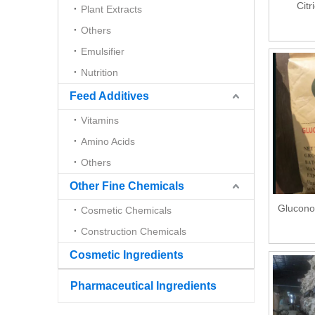
Citr
Plant Extracts
Others
Emulsifier
Nutrition
Feed Additives
Vitamins
Amino Acids
Others
Other Fine Chemicals
Glucono
Cosmetic Chemicals
Construction Chemicals
Cosmetic Ingredients
Pharmaceutical Ingredients