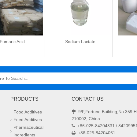
Fumaric Acid
Sodium Lactate
PRODUCTS
CONTACT US
9/F,Fortune Building,No.359
Food Additives

210002, China
Feed Additives
+86-025-84204331 / 8420995

Pharmaceutical
+86-025-84204061

Ingredients