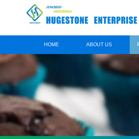
HOME
ABOUT US