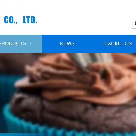
PRODUCTS
NEWS
EXHIBITION