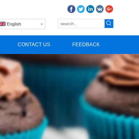
English
CONTACT US
FEEDBACK