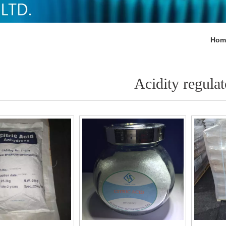
Hom
Acidity regulat