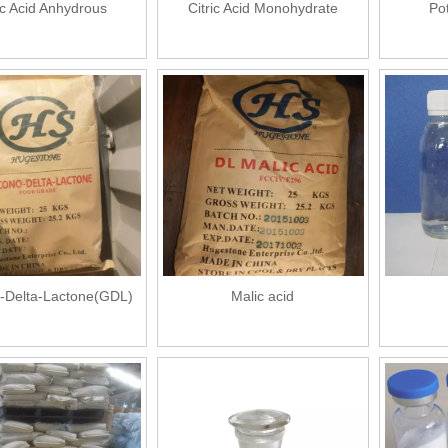
ic Acid Anhydrous
Citric Acid Monohydrate
Po
-Delta-Lactone(GDL)
Malic acid