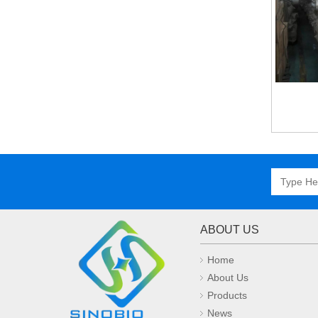
ABOUT US
Home
About Us
Products
News