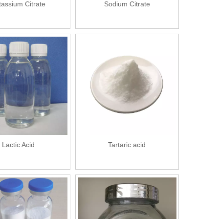
tassium Citrate
Sodium Citrate
Lactic Acid
Tartaric acid