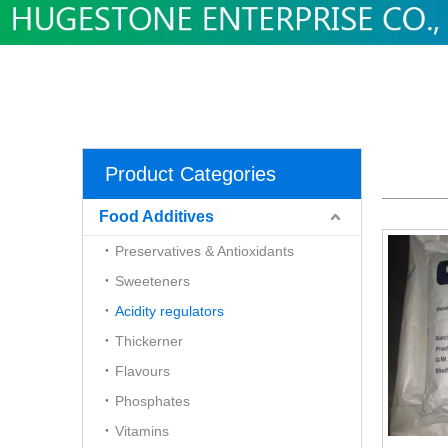
Product Categories
Food Additives
Preservatives & Antioxidants
Sweeteners
Acidity regulators
Thickerner
Flavours
Phosphates
Vitamins