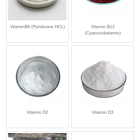
VitaminB6 (Pyridoxine HCL)
Vitamin B12
(Cyanocobalamin)
Vitamin D2
Vitamin D3