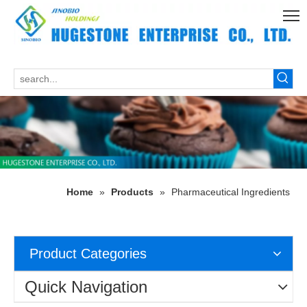
Home
»
Products
»
Pharmaceutical Ingredients
Product Categories
Quick Navigation