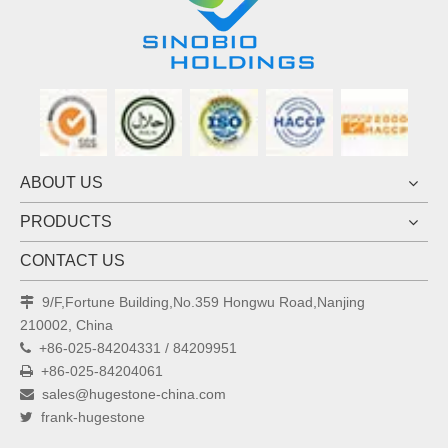
ABOUT US
PRODUCTS
CONTACT US
9/F,Fortune Building,No.359 Hongwu Road,Nanjing

210002, China
+86-025-84204331 / 84209951

+86-025-84204061

sales@hugestone-china.com

frank-hugestone
