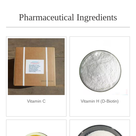
Pharmaceutical Ingredients
Vitamin C
Vitamin H (D-Biotin)