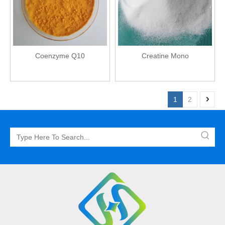
Coenzyme Q10
Creatine Mono
1
2