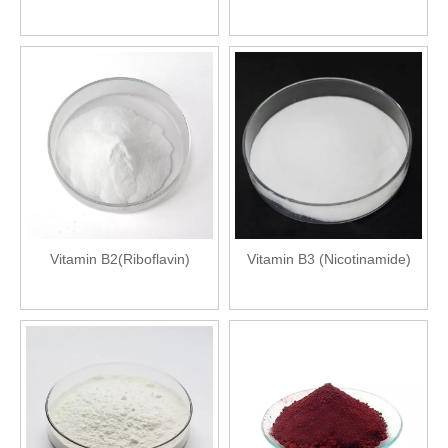
Vitamin B2(Riboflavin)
Vitamin B3 (Nicotinamide)