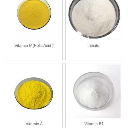
Vitamin M(Folic Acid )
Inositol
Vitamin A
Vitamin B1