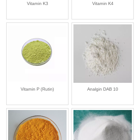
Vitamin K3
Vitamin K4
Vitamin P (Rutin)
Analgin DAB 10