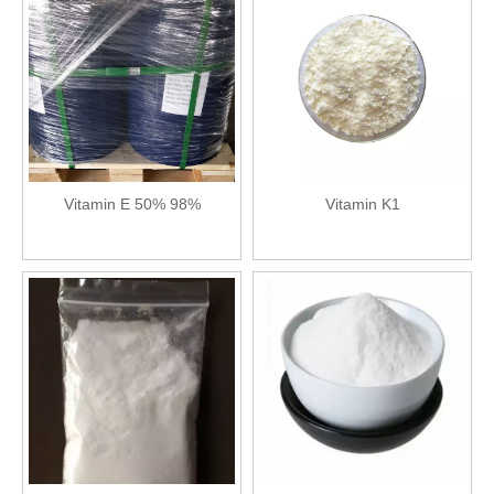
Vitamin E 50% 98%
Vitamin K1