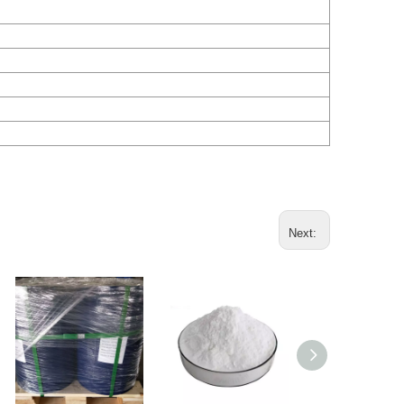
Next: