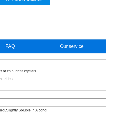
FAQ
Our service
r or colourless crystals
chlorides
erol,Slightly Soluble in Alcohol