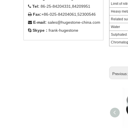
Limit of nit
Tel:
86-25-84204331,84209951

Heavy met
Fax:
+86-025-84204061,52300546

Related s
E-mail:
sales@hugestone-china.com

Water
Skype：
frank-hugestone

Sulphated 
Chromatogr
Previous