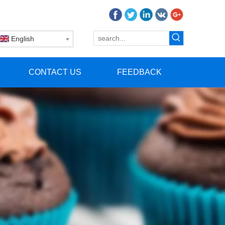
English
CONTACT US
FEEDBACK