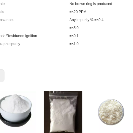
rate
No brown ring is produced
als
=<20 PPM
ubstances
Any impurity % =<0.4
=<5.0
ash/Residueon ignition
=<0.1
aphic purity
=<1.0
: