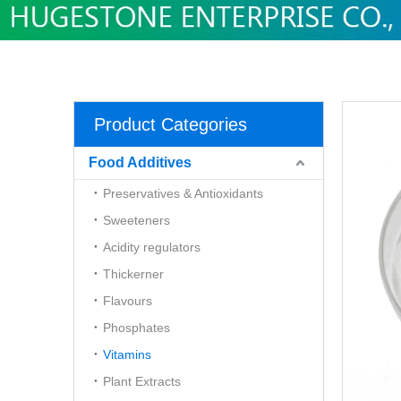
Product Categories
Food Additives
Preservatives & Antioxidants
Sweeteners
Acidity regulators
Thickerner
Flavours
Phosphates
Vitamins
Plant Extracts