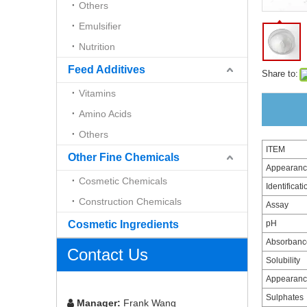
Others
Emulsifier
Nutrition
Feed Additives
Share to:
Vitamins
Amino Acids
Others
ITEM
Other Fine Chemicals
Appearan
Cosmetic Chemicals
Identificati
Construction Chemicals
Assay
Cosmetic Ingredients
pH
Absorbance
Contact Us
Solubility
Appearance
Sulphates
Manager:
Frank Wang
