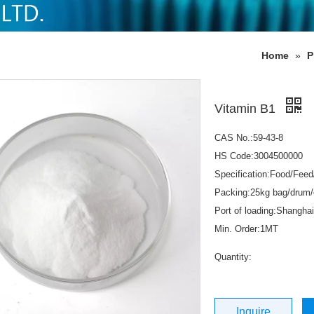
Home
»
P
Vitamin B1
CAS No.:59-43-8
HS Code:3004500000
Specification:Food/Fee
Packing:25kg bag/drum/
Port of loading:Shanghai
Min. Order:1MT
Quantity:
Inquire