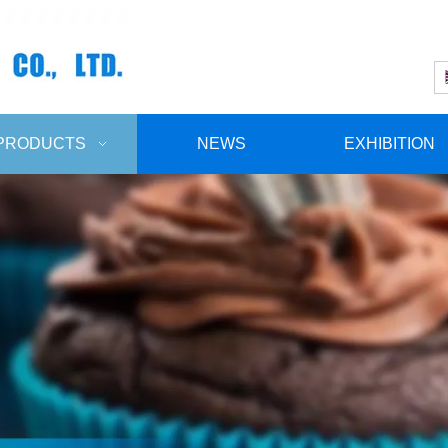
PRODUCTS
NEWS
EXHIBITION