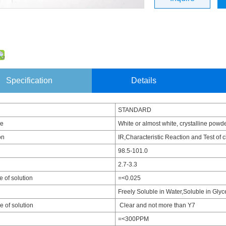
Specification
Details
STANDARD
ce
White or almost white, crystalline powde
on
IR,Characteristic Reaction and Test of 
98.5-101.0
2.7-3.3
 of solution
=<0.025
Freely Soluble in Water,Soluble in Glyc
 of solution
Clear and not more than Y7
=<300PPM