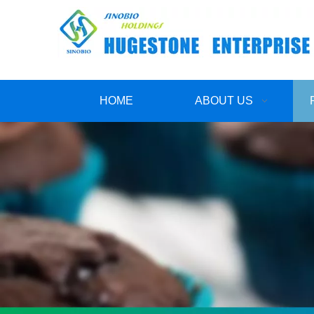
HOME
ABOUT US