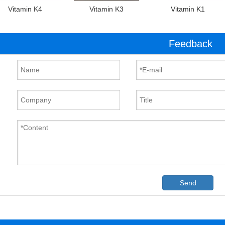
Vitamin K4
Vitamin K3
Vitamin K1
Feedback
Send