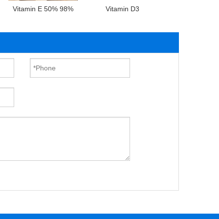
Vitamin E 50% 98%
Vitamin D3
Vitamin D2