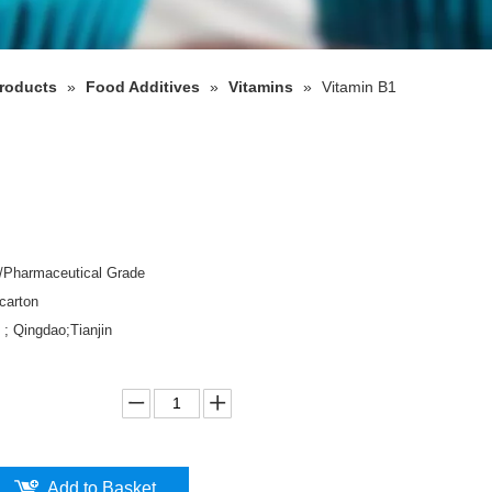
roducts
»
Food Additives
»
Vitamins
»
Vitamin B1
d/Pharmaceutical Grade
carton
 ; Qingdao;Tianjin
Add to Basket