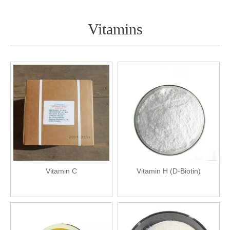
Vitamins
Vitamin C
Vitamin H (D-Biotin)