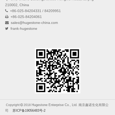
210002, China
+86-025-84204331 / 84209951

+86-025-84204061

sales@hugestone-china.com

frank-hugestone

Hugestone Enterprise Co., Ltd. 南京鑫诺生化有限公
Copyright
2018

司
苏ICP备19056483号-2