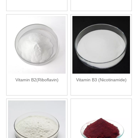
Vitamin B2(Riboflavin)
Vitamin B3 (Nicotinamide)