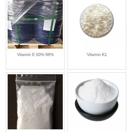
Vitamin E 50% 98%
Vitamin K1