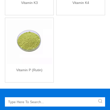
Vitamin K3
Vitamin K4
Vitamin P (Rutin)