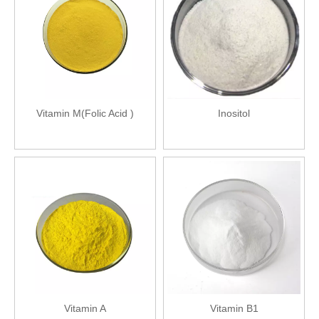
Vitamin M(Folic Acid )
Inositol
Vitamin A
Vitamin B1