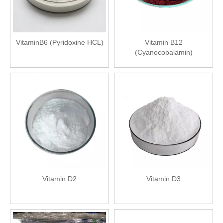
VitaminB6 (Pyridoxine HCL)
Vitamin B12
(Cyanocobalamin)
Vitamin D2
Vitamin D3