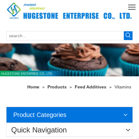
Home
»
Products
»
Feed Additives
»
Vitamins
Product Categories
Quick Navigation