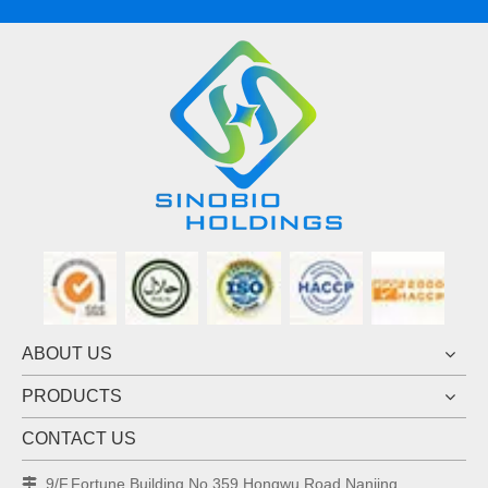
ABOUT US
PRODUCTS
CONTACT US
9/F,Fortune Building,No.359 Hongwu Road,Nanjing
