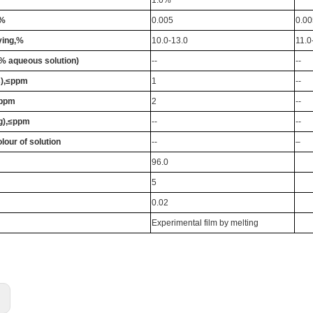
≤%
0.005
0.00
ying,%
10.0-13.0
11.0
% aqueous solution)
--
--
s),≤ppm
1
--
≤ppm
2
--
g),≤ppm
--
--
olour of solution
--
–
96.0
5
0.02
Experimental film by melting
: