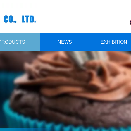
PRODUCTS
NEWS
EXHIBITION