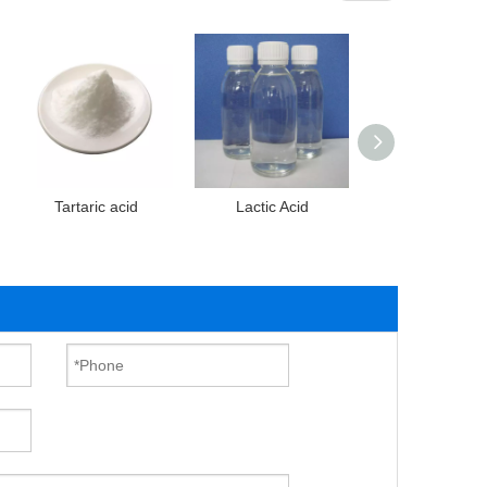
Tartaric acid
Lactic Acid
Malic acid