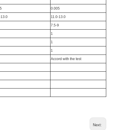
5
0.005
-13.0
11.0-13.0
7.5-9
1
1
1
Accord with the test
Next: