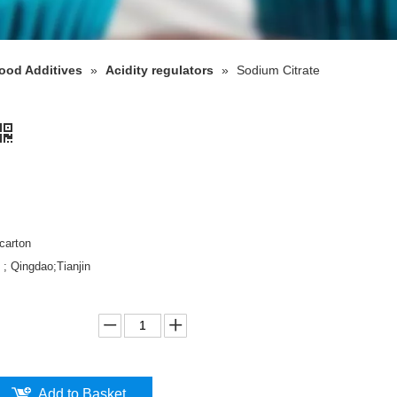
ood Additives
»
Acidity regulators
»
Sodium Citrate
carton
 ; Qingdao;Tianjin
Add to Basket