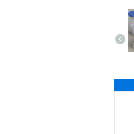
High Quality Purity
White Powder Sodium
Citrate