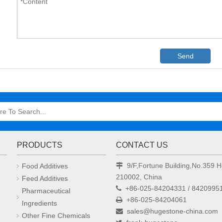
Send
PRODUCTS
CONTACT US
9/F,Fortune Building,No.359
Food Additives

210002, China
Feed Additives
+86-025-84204331 / 8420995

Pharmaceutical
+86-025-84204061

Ingredients
sales@hugestone-china.com

Other Fine Chemicals