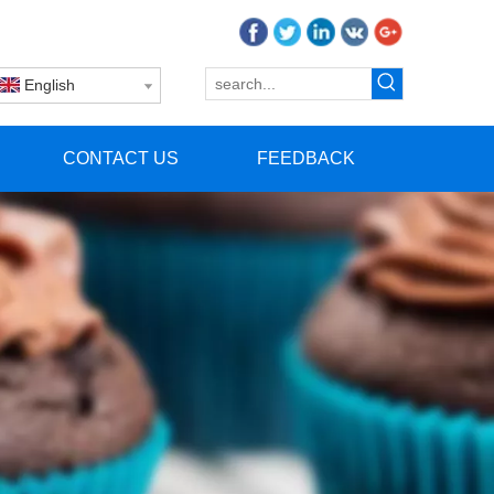
English
CONTACT US
FEEDBACK