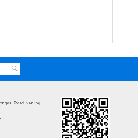
 Hongwu Road,Nanjing
1