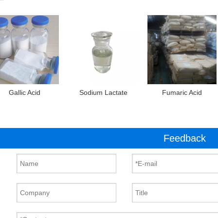
Gallic Acid
Sodium Lactate
Fumaric Acid
Feedback