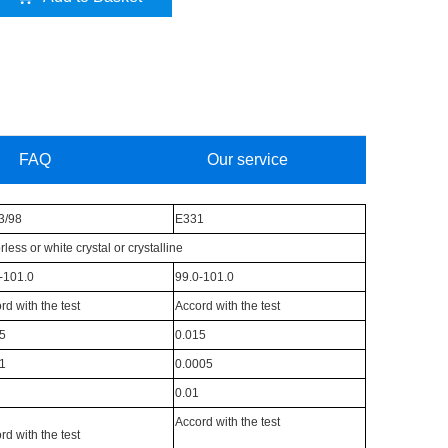
FAQ
Our service
3/98
E331
rless or white crystal or crystalline
-101.0
99.0-101.0
rd with the test
Accord with the test
5
0.015
1
0.0005
0.01
Accord with the test
rd with the test