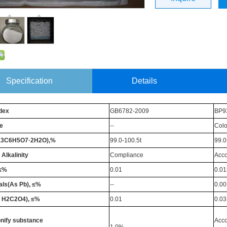
Specification
Details
dex
GB6782-2009
BP9
e
--
Colo
a3C6H5O7·2H2O),%
99.0-100.5t
99.0
 Alkalinity
Compliance
Acco
,≤%
0.01
0.01
ls(As Pb), ≤%
--
0.00
s H2C2O4), ≤%
0.01
0.03
nify substance
Acco
1.0%