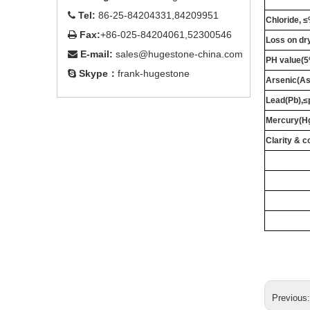
Tel:
86-25-84204331,84209951

Chloride, 
Fax:
+86-025-84204061,52300546

Loss on dr
E-mail:
sales@hugestone-china.com

PH value(5
Skype：
frank-hugestone

Arsenic(A
Lead(Pb),
Mercury(H
Clarity & c
Previous