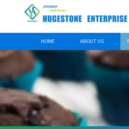
HOME
ABOUT US