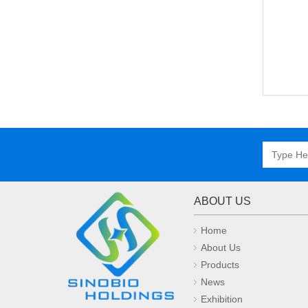
ABOUT US
Home
About Us
Products
News
Exhibition