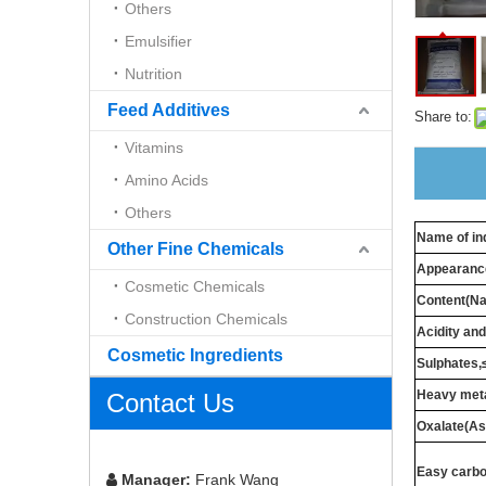
Others
Emulsifier
Nutrition
Feed Additives
Share to:
Vitamins
Amino Acids
Others
Name of in
Other Fine Chemicals
Appearanc
Cosmetic Chemicals
Content(N
Construction Chemicals
Acidity and
Cosmetic Ingredients
Sulphates
Heavy meta
Contact Us
Oxalate(A
Easy carbo
Manager:
Frank Wang
