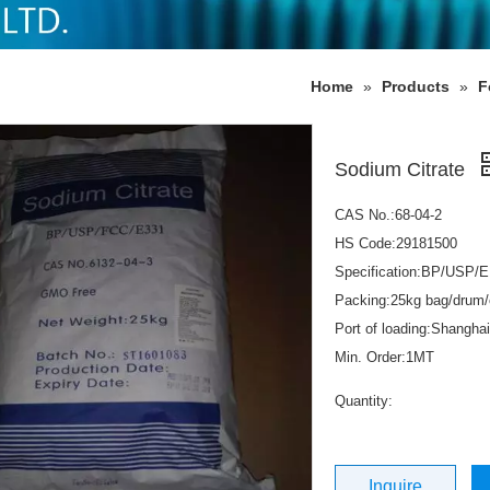
Home
»
Products
»
F
Sodium Citrate
CAS No.:68-04-2
HS Code:29181500
Specification:BP/USP/E
Packing:25kg bag/drum/
Port of loading:Shanghai
Min. Order:1MT
Quantity:
Inquire