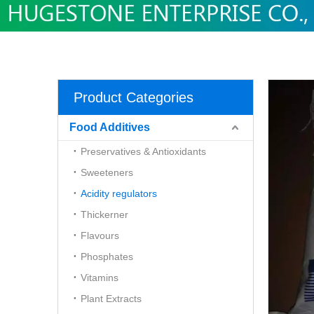
Product Categories
Food Additives
Preservatives & Antioxidants
Sweeteners
Acidity regulators
Thickerner
Flavours
Phosphates
Vitamins
Plant Extracts