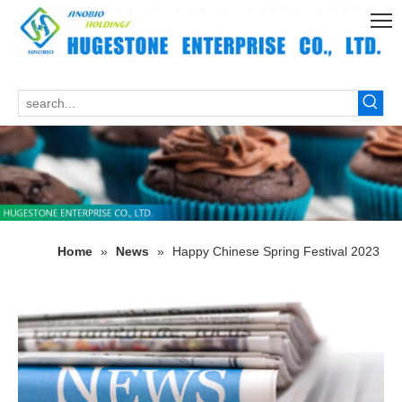
Home
»
News
»
Happy Chinese Spring Festival 2023