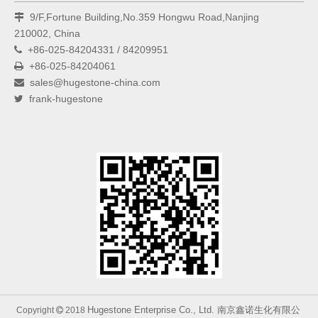
9/F,Fortune Building,No.359 Hongwu Road,Nanjing

210002, China
+86-025-84204331 / 84209951

+86-025-84204061

sales@hugestone-china.com

frank-hugestone

Hugestone Enterprise Co., Ltd. 南京鑫诺生化有限公
Copyright
2018
