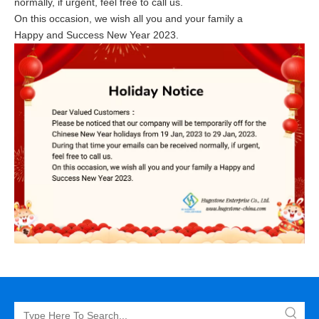
normally, if urgent, feel free to call us.
On this occasion, we wish all you and your family a
Happy and Success New Year 2023.