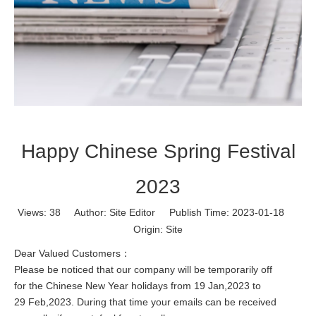
Happy Chinese Spring Festival
2023
Views:
38
Author: Site Editor Publish Time: 2023-01-18
Origin:
Site
Dear Valued Customers：
Please be noticed that our company will be temporarily off
for the Chinese New Year holidays from 19 Jan,2023 to
29 Feb,2023. During that time your emails can be received