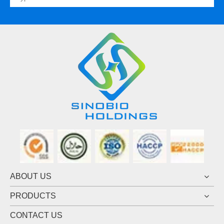
ABOUT US
PRODUCTS
CONTACT US